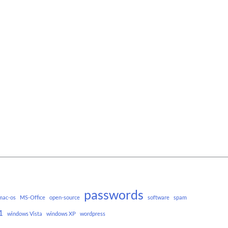
passwords
mac-os
MS-Office
open-source
software
spam
1
windows Vista
windows XP
wordpress