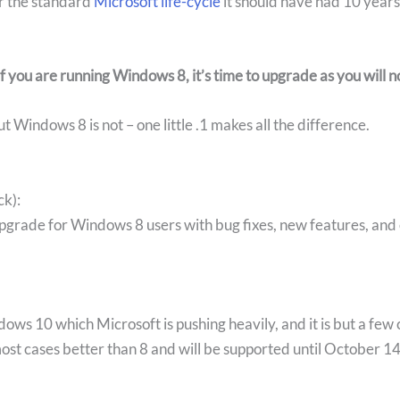
r the standard
Microsoft life-cycle
it should have had 10 years
if you are running Windows 8, it’s time to upgrade
as you will 
 Windows 8 is not – one little .1 makes all the difference.
ck):
e upgrade for Windows 8 users with bug fixes, new features, a
ndows 10 which Microsoft is pushing heavily, and it is but a few 
most cases better than 8 and will be supported until October 1