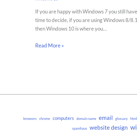
If you are happy with Windows 7 you still hav
time to decide, if you are using Windows 8/8.
then Windows 10 is where you…
Read More »
email
computers
browsers
chrome
domain name
glossary
html
w
website design
spamhaus