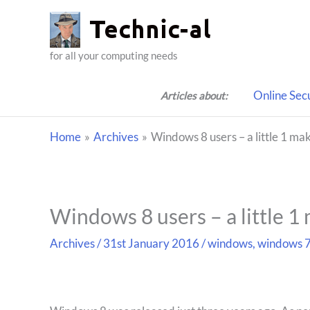
Skip
to
content
for all your computing needs
Online Sec
Articles about:
Home
Archives
Windows 8 users – a little 1 mak
Windows 8 users – a little 1 
Archives
/
31st January 2016
/
windows
,
windows 