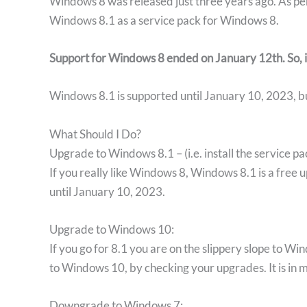
Windows 8 was released just three years ago. As pe
Windows 8.1 as a service pack for Windows 8.
Support for Windows 8 ended
on January 12th. So, 
Windows 8.1 is supported until January 10, 2023, but
What Should I Do?
Upgrade to Windows 8.1 – (i.e. install the service pa
If you really like Windows 8, Windows 8.1 is a fre
until January 10, 2023.
Upgrade to Windows 10:
If you go for 8.1 you are on the slippery slope to Wi
to Windows 10, by checking your upgrades. It is in 
Downgrade to Windows 7: