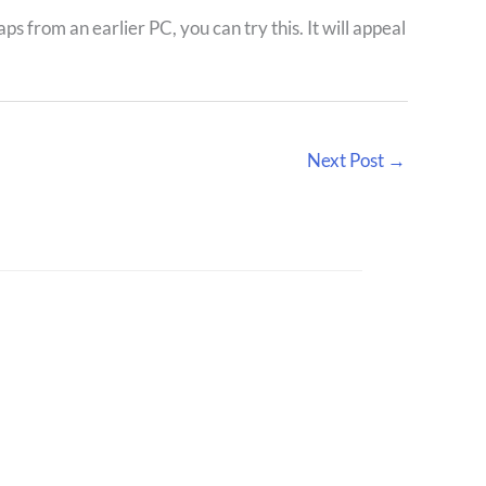
aps from an earlier PC, you can try this. It will appeal
Next Post
→