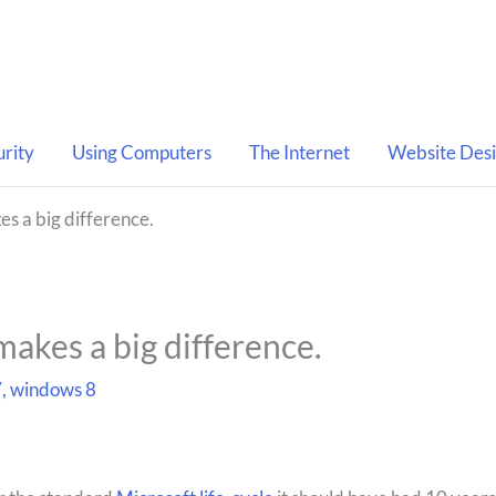
urity
Using Computers
The Internet
Website Des
es a big difference.
makes a big difference.
7
,
windows 8