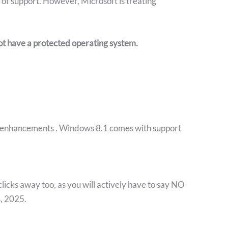
 of support. However, Microsoft is treating
not have a protected operating system
.
nd enhancements . Windows 8.1 comes with support
clicks away too, as you will actively have to say NO
4, 2025.