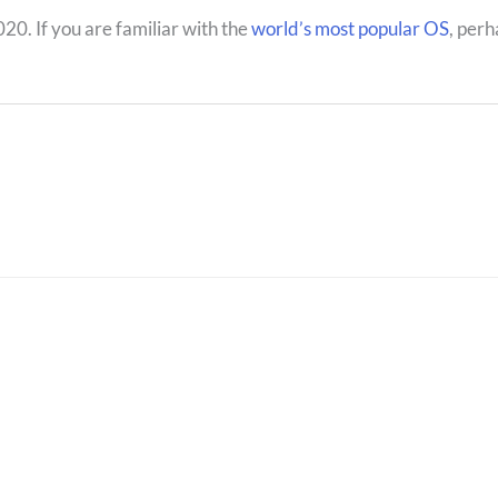
20. If you are familiar with the
world’s most popular OS
, perh