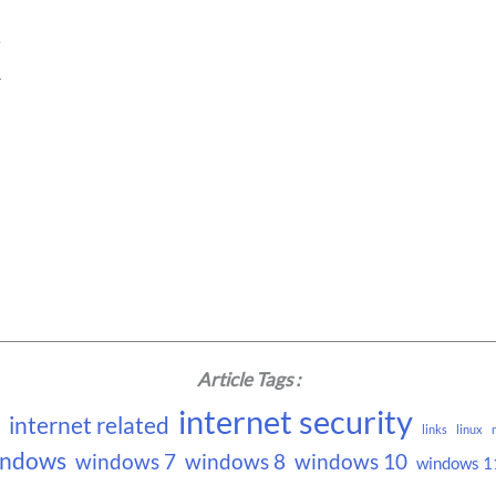
e
1
Article Tags :
internet security
internet related
links
linux
indows
windows 7
windows 8
windows 10
windows 1