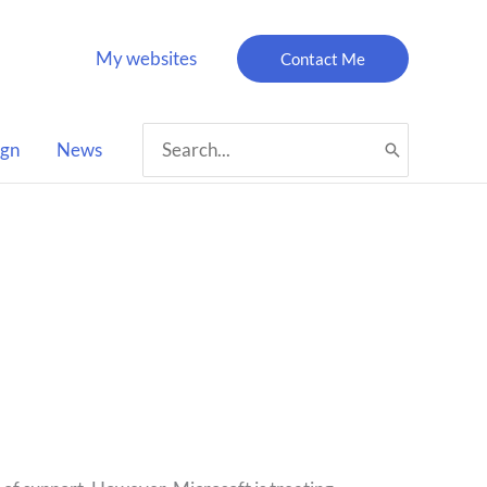
My websites
Contact Me
Search
ign
News
for: