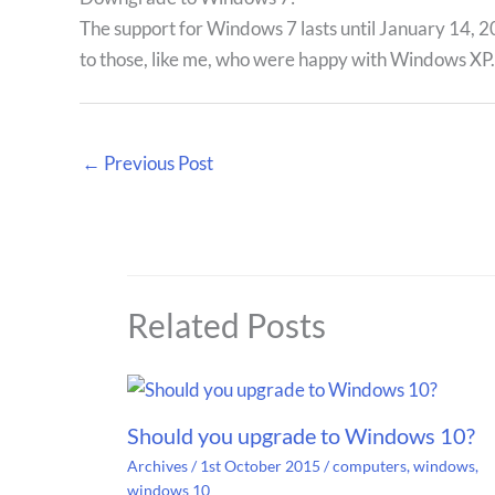
The support for Windows 7 lasts until January 14, 20
to those, like me, who were happy with Windows XP.
←
Previous Post
Related Posts
Should you upgrade to Windows 10?
Archives
/
1st October 2015
/
computers
,
windows
,
windows 10