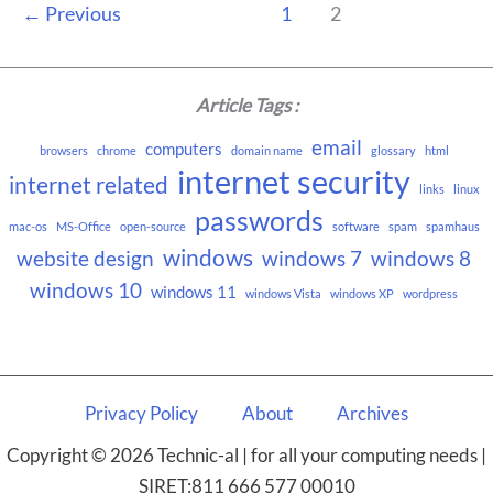
←
Previous
1
2
Article Tags :
email
computers
browsers
chrome
domain name
glossary
html
internet security
internet related
links
linux
passwords
mac-os
MS-Office
open-source
software
spam
spamhaus
windows
website design
windows 7
windows 8
windows 10
windows 11
windows Vista
windows XP
wordpress
Privacy Policy
About
Archives
Copyright © 2026 Technic-al | for all your computing needs |
SIRET:811 666 577 00010