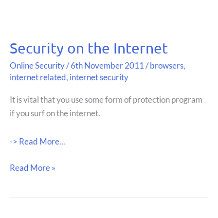
Security on the Internet
Online Security
/
6th November 2011
/
browsers
,
internet related
,
internet security
It is vital that you use some form of protection program
if you surf on the internet.
-> Read More...
Security
Read More »
on
the
Internet