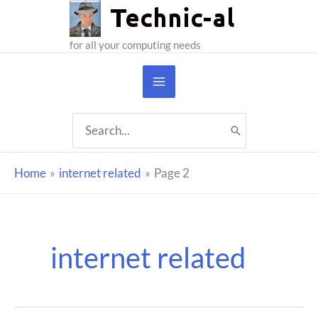
Skip
to
for all your computing needs
content
Search
for:
Home
internet related
Page 2
internet related