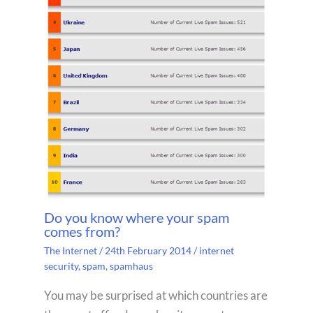
Do you know where your spam
comes from?
The Internet
/
24th February 2014
/
internet
security
,
spam
,
spamhaus
You may be surprised at which countries are