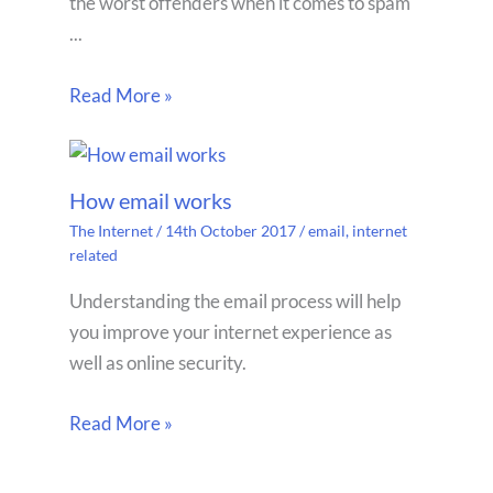
the worst offenders when it comes to spam
...
Read More »
How email works
The Internet
/
14th October 2017
/
email
,
internet
related
Understanding the email process will help
you improve your internet experience as
well as online security.
Read More »