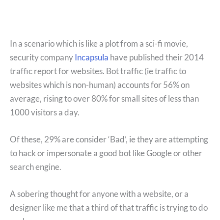
In a scenario which is like a plot from a sci-fi movie,
security company
Incapsula
have published their 2014
traffic report for websites. Bot traffic (ie traffic to
websites which is non-human) accounts for 56% on
average, rising to over 80% for small sites of less than
1000 visitors a day.
Of these, 29% are consider ‘Bad’, ie they are attempting
to hack or impersonate a good bot like Google or other
search engine.
A sobering thought for anyone with a website, or a
designer like me that a third of that traffic is trying to do