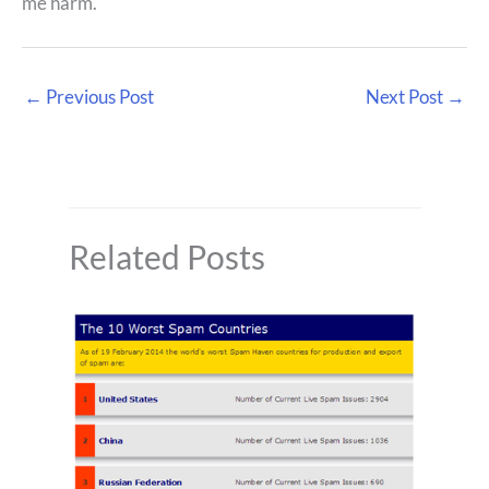
me harm.
←
Previous Post
Next Post
→
Related Posts