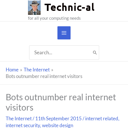
Skip
to
for all your computing needs
content
Search
for:
Home
The Internet
Bots outnumber real internet visitors
Bots outnumber real internet
visitors
The Internet
/
11th September 2015
/
internet related
,
internet security
,
website design