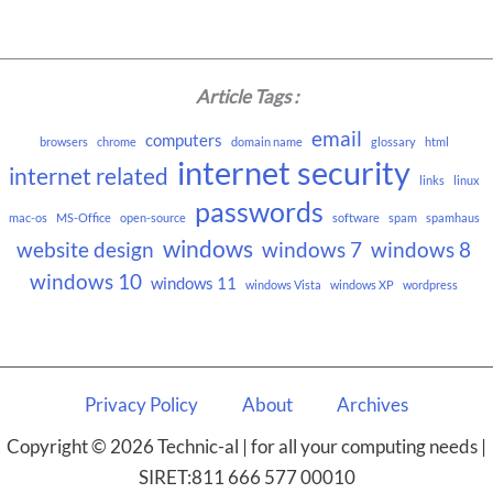
Article Tags :
email
computers
browsers
chrome
domain name
glossary
html
internet security
internet related
links
linux
passwords
mac-os
MS-Office
open-source
software
spam
spamhaus
windows
website design
windows 7
windows 8
windows 10
windows 11
windows Vista
windows XP
wordpress
Privacy Policy
About
Archives
Copyright © 2026 Technic-al | for all your computing needs |
SIRET:811 666 577 00010